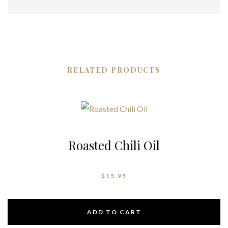
RELATED PRODUCTS
Roasted Chili Oil
$
15.95
ADD TO CART