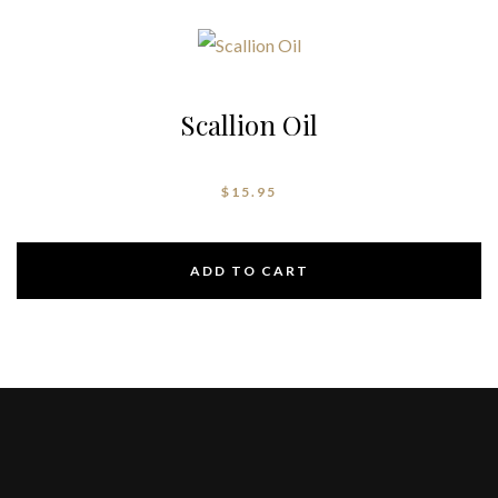
Scallion Oil
$
15.95
ADD TO CART