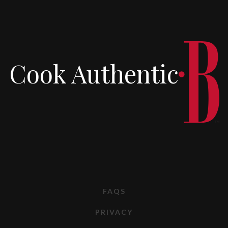
Cook Authentic
FAQS
PRIVACY