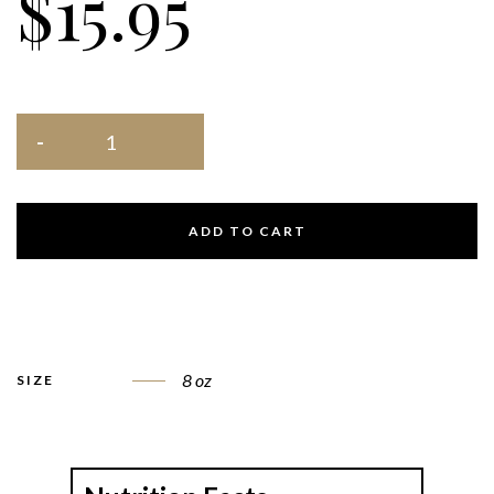
$
15.95
ADD TO CART
8 oz
SIZE