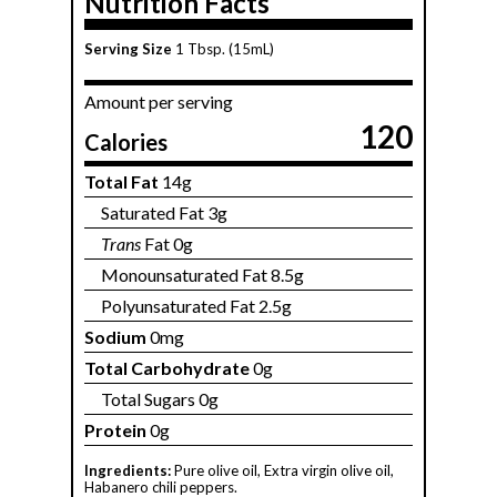
Nutrition Facts
Serving Size
1 Tbsp. (15mL)
Amount per serving
120
Calories
Total Fat
14g
Saturated Fat 3g
Trans
Fat 0g
Monounsaturated Fat 8.5g
Polyunsaturated Fat 2.5g
Sodium
0mg
Total Carbohydrate
0g
Total Sugars 0g
Protein
0g
Ingredients:
Pure olive oil, Extra virgin olive oil,
Habanero chili peppers.