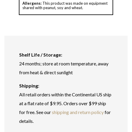
Allergens:
This product was made on equipment
shared with peanut, soy and wheat.
Shelf Life / Storage:
24 months; store at room temperature, away
from heat & direct sunlight
Shipping:
All retail orders within the Continental US ship
at a flat rate of $9.95. Orders over $99 ship
for free. See our
shipping and return policy
for
details.