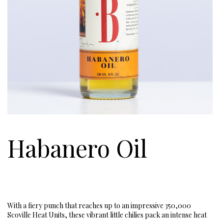
Habanero Oil
With a fiery punch that reaches up to an impressive 350,000
Scoville Heat Units, these vibrant little chilies pack an intense heat