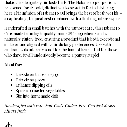
that is sure to ignite your taste buds. The Habanero pepper is as
renowned for its bold, distinctive flavor as it is for its blistering
heat. This infusion of Habanero Oil brings the best of both worlds –
a captivating, tropical zest combined with a thrilling, intense spice.
Handcrafted in small batches with the utmost care, this Habanero
Oil is made from high-quality, non-GMO ingredients and is
naturally gluten-free, ensuring a product that is both exceptional
in flavor and aligned with your dietary preferences. Use with
caution, as its intensity is not for the faint of heart—but for those
who dare, it will undoubtedly become a pantry staple!
Ideal for:
Drizzle on tacos or eggs
Drizzle on pizza
Enhance dipping oils
Spice up roasted vegetables
Stir into homemade chili
Handcrafted with care. Non-GMO. Gluten-Free. Certified Kosher.
Always fresh.