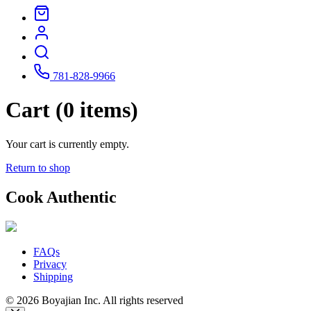
781-828-9966
Cart (0 items)
Your cart is currently empty.
Return to shop
Cook Authentic
FAQs
Privacy
Shipping
© 2026 Boyajian Inc. All rights reserved