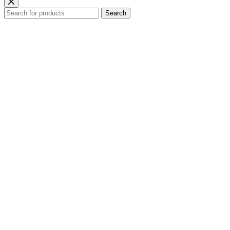
Search