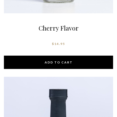
Cherry Flavor
$
14.95
ADD TO CART