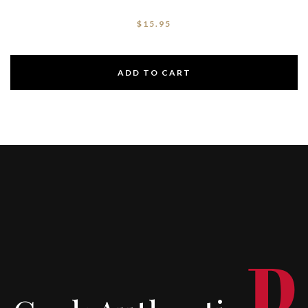
$
15.95
ADD TO CART