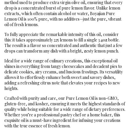
method used to produce extra virgin olive oil, ensuring that every
drop is a concentrated burst of pure lemon flavor. Unlike lemon
extracts, which often contain alcohol or water, Boyajian Pure
Lemon Oil is 100% pure, with no additives—just the pure, vibrant
oil of fresh lemons.
To fully appreciate the remarkable intensity of this oil, consider
this: it takes approximately 225 lemons to fill a single 3.4oz bottle.
The result is a flavor so concentrated and authentic that just a few
drops can transform any dish with a bright, zesty lemon punch.
Ideal for a wide range of culinary creations, this exceptional oil
shines in everything from tangy cheesecakes and decadent pies to
delicate cookies, airy creams, and luscious frostings. Its versatility
allows it to effortlessly enhance both sweet and savory dishes,
adding a refreshing citrus note that elevates your recipes to new
heights.
Crafted with purity and care, our Pure Lemon Oil is non-GMO,
gluten-free, and kosher, ensuring it meets the highest standards of
quality while being suitable for a wide range of dietary preferences.
Whether you’re a professional pastry chef or a home baker, this
exquisite oil is a must-have ingredient for infusing your creations
with the true essence of fresh lemon.