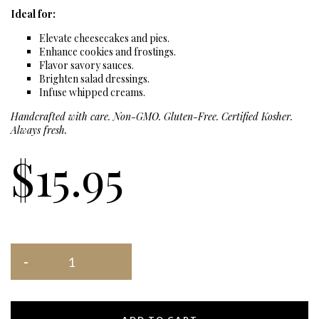
Ideal for:
Elevate cheesecakes and pies.
Enhance cookies and frostings.
Flavor savory sauces.
Brighten salad dressings.
Infuse whipped creams.
Handcrafted with care. Non-GMO. Gluten-Free. Certified Kosher.
Always fresh.
$
15.95