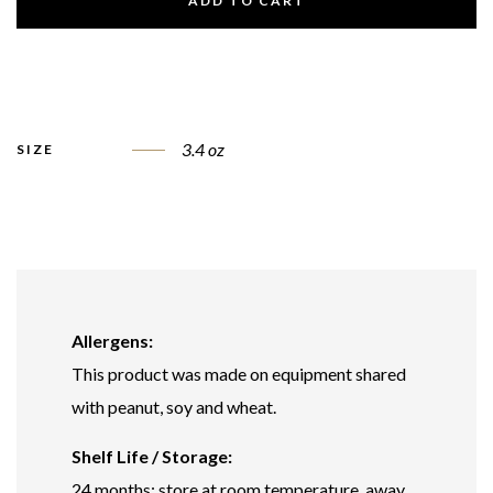
ADD TO CART
3.4 oz
SIZE
Allergens:
This product was made on equipment shared
with peanut, soy and wheat.
Shelf Life / Storage:
24 months; store at room temperature, away