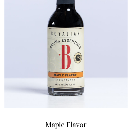
Maple Flavor