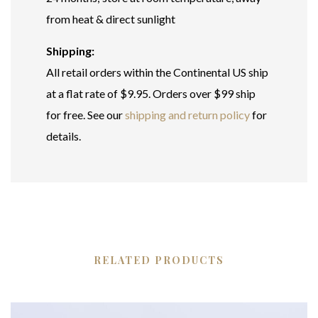
from heat & direct sunlight
Shipping:
All retail orders within the Continental US ship
at a flat rate of $9.95. Orders over $99 ship
for free. See our
shipping and return policy
for
details.
RELATED PRODUCTS