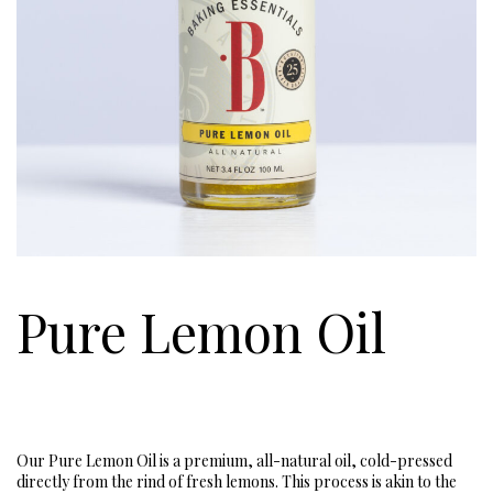
Pure Lemon Oil
Our Pure Lemon Oil is a premium, all-natural oil, cold-pressed
directly from the rind of fresh lemons. This process is akin to the