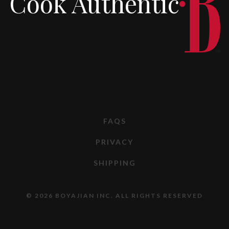
Cook Authentic
FAQS
PRIVACY
SHIPPING
© 2026 BOYAJIAN INC. ALL RIGHTS RESERVED