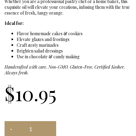
Whether you are a professional pastry chef or a home baker, this
exquisite oil will elevate your creations, infusing them with the true
essence of fresh, tangy orange.
Ideal for:
Flavor homemade cakes & cookies
Elevate glazes and frostings
Craft zesty marinades
Brighten salad dressings
Use in chocolate & candy making
Handcrafted with care. Non-GMO. Gluten-Free. Certified Kosher.
Always fresh.
$
10.95