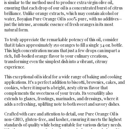
is similar to the method used to produce extra virgin olive oil,
ensuring that each drop of our oil is a concentrated burst of citrus
brilliance. Unlike orange extracts, which may contain alcohol or
water, Boyajian Pure Orange Oil is 100% pure, with no additives—
just the intense, aromatic essence of fresh oranges in its most
natural form.
To truly appreciate the remarkable potency of this oil, consider
that it takes approximately 150 oranges to fill a single 3.4 oz. bottle.
This high concentration means that just a few drops can impart a
rich, full-bodied orange flavor to your culinary creations,
transforming even the simplest dish into a vibrant, citrusy
experience.
This exceptional oil is ideal for a wide range of baking and cooking
applications. It’s a perfect addition to biscotti, brownies, cakes, and
cookies, where it imparts a bright, zesty citrus flavor that
complements the sweetness of your treats. Its versatility also
extends to glazes, frostings, marinades, and dressings, where it
adds a refreshing, uplifting note to both sweet and savory dishes.
Crafted with care and attention to detail, our Pure Orange Oil is
non-GMO, gluten-free, and kosher, ensuring it meets the highest
standards of quality while being suitable for various dietary needs.