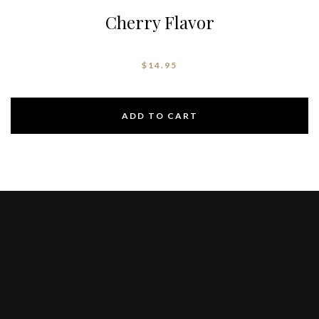
Cherry Flavor
$
14.95
ADD TO CART