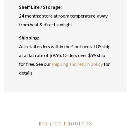
Shelf Life / Storage:
24 months; store at room temperature, away
from heat & direct sunlight
Shipping:
All retail orders within the Continental US ship
at a flat rate of $9.95. Orders over $99 ship
for free. See our
shipping and return policy
for
details.
RELATED PRODUCTS