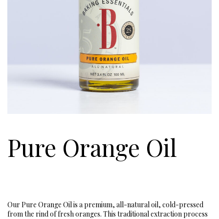
Pure Orange Oil
Our Pure Orange Oil is a premium, all-natural oil, cold-pressed
from the rind of fresh oranges. This traditional extraction process