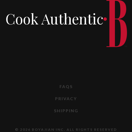
Cook Authentic
FAQS
PRIVACY
SHIPPING
© 2026 BOYAJIAN INC. ALL RIGHTS RESERVED