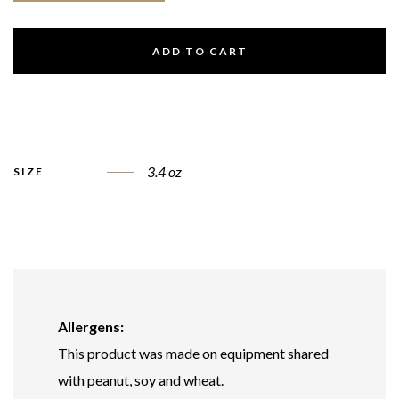
ADD TO CART
3.4 oz
SIZE
Allergens:
This product was made on equipment shared
with peanut, soy and wheat.