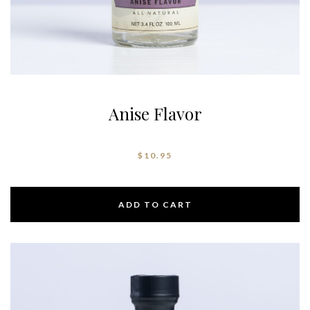
Anise Flavor
$
10.95
ADD TO CART