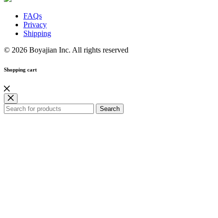
FAQs
Privacy
Shipping
© 2026 Boyajian Inc. All rights reserved
Shopping cart
Search