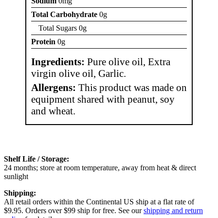
Sodium
0mg
Total Carbohydrate
0g
Total Sugars 0g
Protein
0g
Ingredients:
Pure olive oil, Extra
virgin olive oil, Garlic.
Allergens:
This product was made on
equipment shared with peanut, soy
and wheat.
Shelf Life / Storage:
24 months; store at room temperature, away from heat & direct
sunlight
Shipping:
All retail orders within the Continental US ship at a flat rate of
$9.95. Orders over $99 ship for free. See our
shipping and return