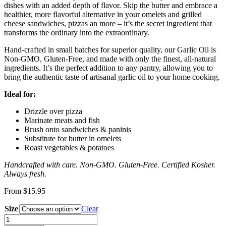
dishes with an added depth of flavor. Skip the butter and embrace a
healthier, more flavorful alternative in your omelets and grilled
cheese sandwiches, pizzas an more – it’s the secret ingredient that
transforms the ordinary into the extraordinary.
Hand-crafted in small batches for superior quality, our Garlic Oil is
Non-GMO, Gluten-Free, and made with only the finest, all-natural
ingredients. It’s the perfect addition to any pantry, allowing you to
bring the authentic taste of artisanal garlic oil to your home cooking.
Ideal for:
Drizzle over pizza
Marinate meats and fish
Brush onto sandwiches & paninis
Substitute for butter in omelets
Roast vegetables & potatoes
Handcrafted with care. Non-GMO. Gluten-Free. Certified Kosher.
Always fresh.
From
$
15.95
Size
Clear
Garlic