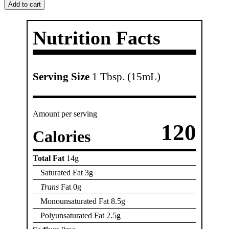
Oil
Add to cart
quantity
Nutrition Facts
Serving Size
1 Tbsp. (15mL)
Amount per serving
120
Calories
Total Fat
14g
Saturated Fat 3g
Trans
Fat 0g
Monounsaturated Fat 8.5g
Polyunsaturated Fat 2.5g