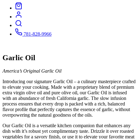
781-828-9966
Garlic Oil
America’s Original Garlic Oil
Introducing our signature Garlic Oil – a culinary masterpiece crafted
to elevate your cooking. Made with a proprietary blend of premium
extra virgin olive oil and pure olive oil, our Garlic Oil is infused
with an abundance of fresh California garlic. The slow infusion
process ensures that every drop is packed with a rich, balanced
flavor profile that perfectly captures the essence of garlic, without
overpowering the natural goodness of the oils.
Our Garlic Oil is a versatile kitchen companion that enhances any
dish with it’s robust yet complimentary taste. Drizzle it over roasted
vegetables for a savory finish, or use it to elevate your favorite meat