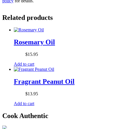
policy
for details.
Related products
Rosemary Oil
$
15.95
Add to cart
Fragrant Peanut Oil
$
13.95
Add to cart
Cook Authentic