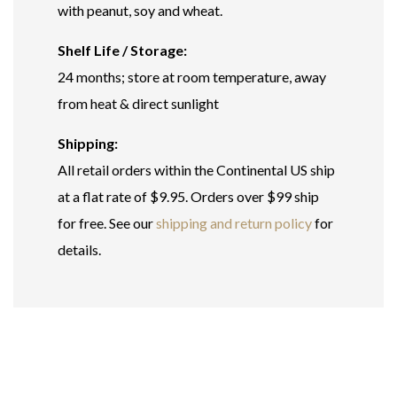
with peanut, soy and wheat.
Shelf Life / Storage:
24 months; store at room temperature, away
from heat & direct sunlight
Shipping:
All retail orders within the Continental US ship
at a flat rate of $9.95. Orders over $99 ship
for free. See our
shipping and return policy
for
details.