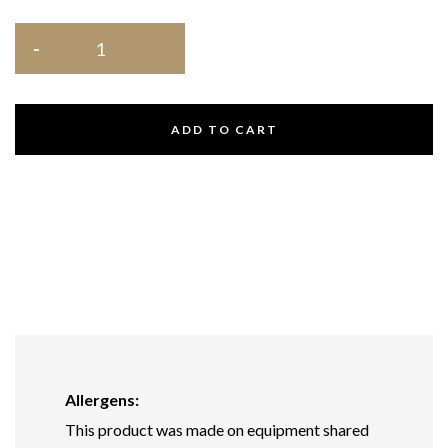
ADD TO CART
Allergens:
This product was made on equipment shared