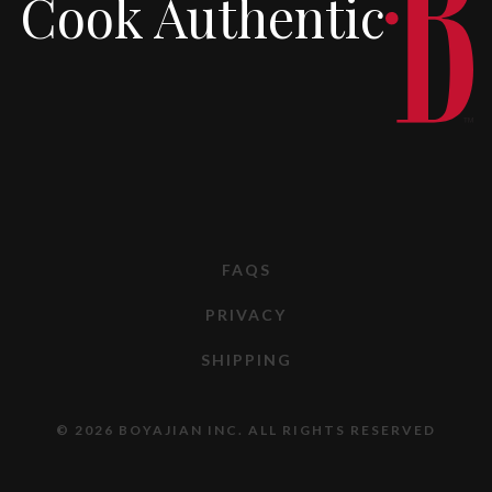
Cook Authentic
FAQS
PRIVACY
SHIPPING
© 2026 BOYAJIAN INC. ALL RIGHTS RESERVED