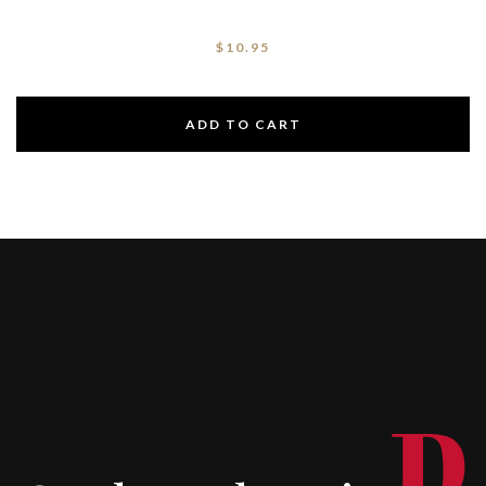
$
10.95
ADD TO CART