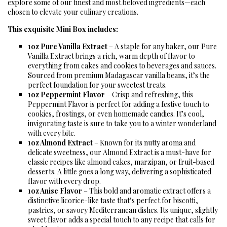
explore some of our finest and most beloved ingredients—each
chosen to elevate your culinary creations.
This exquisite Mini Box includes:
1oz Pure Vanilla Extract
– A staple for any baker, our Pure
Vanilla Extract brings a rich, warm depth of flavor to
everything from cakes and cookies to beverages and sauces.
Sourced from premium Madagascar vanilla beans, it’s the
perfect foundation for your sweetest treats.
1oz Peppermint Flavor
– Crisp and refreshing, this
Peppermint Flavor is perfect for adding a festive touch to
cookies, frostings, or even homemade candies. It’s cool,
invigorating taste is sure to take you to a winter wonderland
with every bite.
1oz Almond Extract
– Known for its nutty aroma and
delicate sweetness, our Almond Extract is a must-have for
classic recipes like almond cakes, marzipan, or fruit-based
desserts. A little goes a long way, delivering a sophisticated
flavor with every drop.
1oz Anise Flavor
– This bold and aromatic extract offers a
distinctive licorice-like taste that’s perfect for biscotti,
pastries, or savory Mediterranean dishes. Its unique, slightly
sweet flavor adds a special touch to any recipe that calls for