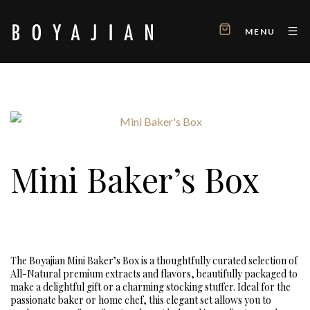
MENU
Mini Baker’s Box
The Boyajian Mini Baker’s Box is a thoughtfully curated selection of
All-Natural premium extracts and flavors, beautifully packaged to
make a delightful gift or a charming stocking stuffer. Ideal for the
passionate baker or home chef, this elegant set allows you to