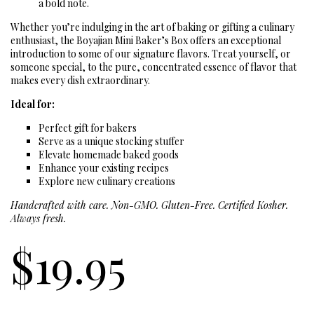
a bold note.
Whether you’re indulging in the art of baking or gifting a culinary
enthusiast, the Boyajian Mini Baker’s Box offers an exceptional
introduction to some of our signature flavors. Treat yourself, or
someone special, to the pure, concentrated essence of flavor that
makes every dish extraordinary.
Ideal for:
Perfect gift for bakers
Serve as a unique stocking stuffer
Elevate homemade baked goods
Enhance your existing recipes
Explore new culinary creations
Handcrafted with care. Non-GMO. Gluten-Free. Certified Kosher.
Always fresh.
$
19.95