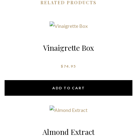
RELATED PRODUCTS
Vinaigrette Box
$
74.95
ADD TO CART
Almond Extract