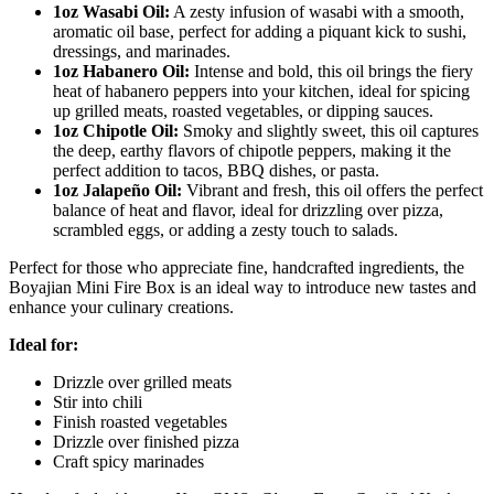
1oz Wasabi Oil:
A zesty infusion of wasabi with a smooth,
aromatic oil base, perfect for adding a piquant kick to sushi,
dressings, and marinades.
1oz Habanero Oil:
Intense and bold, this oil brings the fiery
heat of habanero peppers into your kitchen, ideal for spicing
up grilled meats, roasted vegetables, or dipping sauces.
1oz Chipotle Oil:
Smoky and slightly sweet, this oil captures
the deep, earthy flavors of chipotle peppers, making it the
perfect addition to tacos, BBQ dishes, or pasta.
1oz Jalapeño Oil:
Vibrant and fresh, this oil offers the perfect
balance of heat and flavor, ideal for drizzling over pizza,
scrambled eggs, or adding a zesty touch to salads.
Perfect for those who appreciate fine, handcrafted ingredients, the
Boyajian Mini Fire Box is an ideal way to introduce new tastes and
enhance your culinary creations.
Ideal for:
Drizzle over grilled meats
Stir into chili
Finish roasted vegetables
Drizzle over finished pizza
Craft spicy marinades