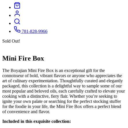
781-828-9966
Sold Out!
Mini Fire Box
The Boyajian Mini Fire Box is an exceptional gift for the
connoisseur of bold, vibrant flavors or anyone who appreciates the
art of culinary experimentation. Thoughtfully curated and elegantly
packaged, this collection is a delightful way to sample some of our
most popular and beloved oils, each carefully crafted to elevate your
cooking with a distinctive, fiery flair. Whether you’re seeking to
ignite your own palate or searching for the perfect stocking stuffer
for the foodie in your life, the Mini Fire Box offers a perfect blend
of convenience and flavor.
Included in this exquisite collection: