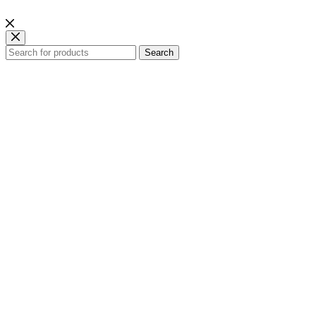
Search