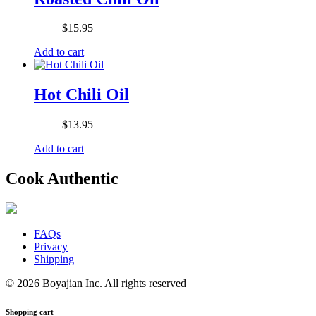
$
15.95
Add to cart
Hot Chili Oil
$
13.95
Add to cart
Cook Authentic
FAQs
Privacy
Shipping
© 2026 Boyajian Inc. All rights reserved
Shopping cart