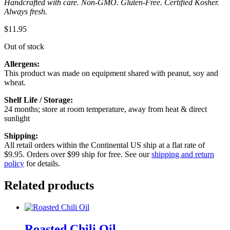
Handcrafted with care. Non-GMO. Gluten-Free. Certified Kosher.
Always fresh.
$
11.95
Out of stock
Allergens:
This product was made on equipment shared with peanut, soy and
wheat.
Shelf Life / Storage:
24 months; store at room temperature, away from heat & direct
sunlight
Shipping:
All retail orders within the Continental US ship at a flat rate of
$9.95. Orders over $99 ship for free. See our
shipping and return
policy
for details.
Related products
Roasted Chili Oil