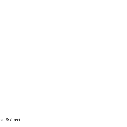
at & direct