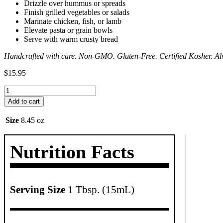
Drizzle over hummus or spreads
Finish grilled vegetables or salads
Marinate chicken, fish, or lamb
Elevate pasta or grain bowls
Serve with warm crusty bread
Handcrafted with care. Non-GMO. Gluten-Free. Certified Kosher. Al
$
15.95
Spicy
Mediterranean
Add to cart
Dipping
Oil
Size
8.45 oz
quantity
Nutrition Facts
Serving Size
1 Tbsp. (15mL)