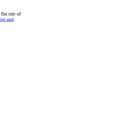
flat rate of
ing and