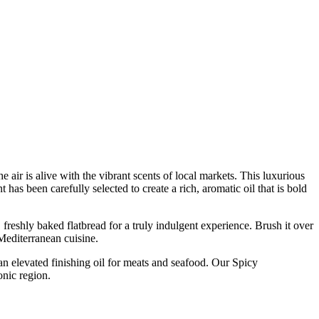
 air is alive with the vibrant scents of local markets. This luxurious
 has been carefully selected to create a rich, aromatic oil that is bold
 freshly baked flatbread for a truly indulgent experience. Brush it over
 Mediterranean cuisine.
s an elevated finishing oil for meats and seafood. Our Spicy
onic region.