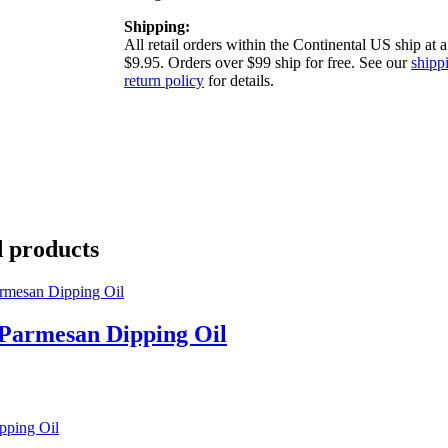
Shipping:
All retail orders within the Continental US ship at a 
$9.95. Orders over $99 ship for free. See our
shipp
return policy
for details.
d products
 Parmesan Dipping Oil