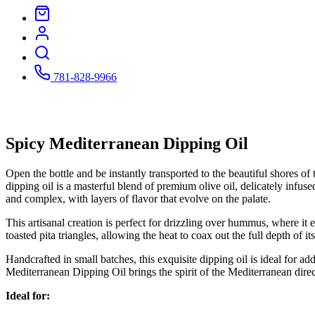
781-828-9966
Spicy Mediterranean Dipping Oil
Open the bottle and be instantly transported to the beautiful shores of
dipping oil is a masterful blend of premium olive oil, delicately infused
and complex, with layers of flavor that evolve on the palate.
This artisanal creation is perfect for drizzling over hummus, where it 
toasted pita triangles, allowing the heat to coax out the full depth of 
Handcrafted in small batches, this exquisite dipping oil is ideal for ad
Mediterranean Dipping Oil brings the spirit of the Mediterranean direct
Ideal for: