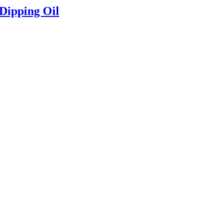
 Dipping Oil