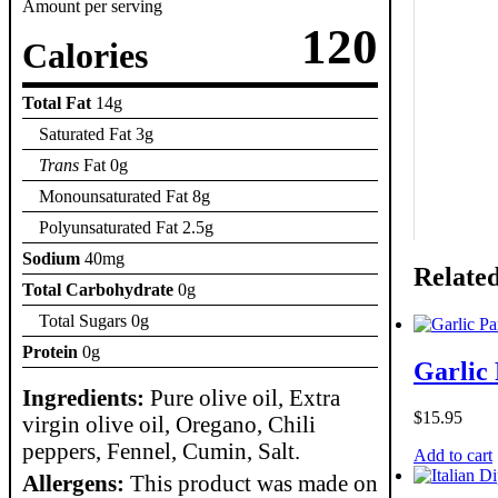
Amount per serving
120
Calories
Total Fat
14g
Saturated Fat 3g
Trans
Fat 0g
Monounsaturated Fat 8g
Polyunsaturated Fat 2.5g
Sodium
40mg
Relate
Total Carbohydrate
0g
Total Sugars 0g
Protein
0g
Garlic
Ingredients:
Pure olive oil, Extra
$
15.95
virgin olive oil, Oregano, Chili
peppers, Fennel, Cumin, Salt.
Add to cart
Allergens:
This product was made on