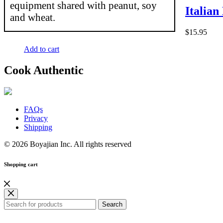
equipment shared with peanut, soy
Italian
and wheat.
$
15.95
Add to cart
Cook Authentic
FAQs
Privacy
Shipping
© 2026 Boyajian Inc. All rights reserved
Shopping cart
Search