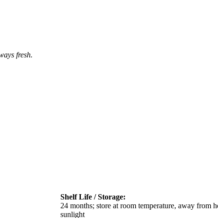
ways fresh.
Shelf Life / Storage:
24 months; store at room temperature, away from he
sunlight