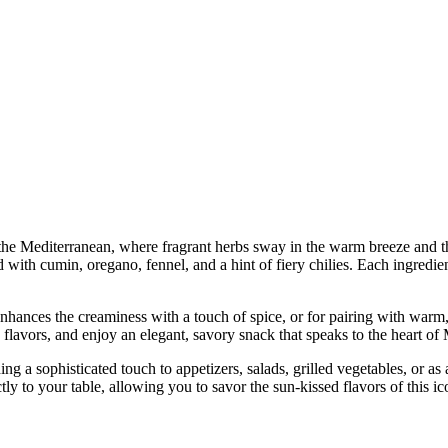
 the Mediterranean, where fragrant herbs sway in the warm breeze and the
 with cumin, oregano, fennel, and a hint of fiery chilies. Each ingredient
enhances the creaminess with a touch of spice, or for pairing with warm,
its flavors, and enjoy an elegant, savory snack that speaks to the heart of
ding a sophisticated touch to appetizers, salads, grilled vegetables, or a
ly to your table, allowing you to savor the sun-kissed flavors of this ic