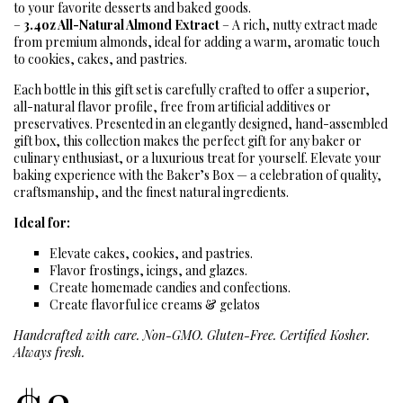
to your favorite desserts and baked goods.
–
3.4oz All-Natural Almond Extract
– A rich, nutty extract made
from premium almonds, ideal for adding a warm, aromatic touch
to cookies, cakes, and pastries.
Each bottle in this gift set is carefully crafted to offer a superior,
all-natural flavor profile, free from artificial additives or
preservatives. Presented in an elegantly designed, hand-assembled
gift box, this collection makes the perfect gift for any baker or
culinary enthusiast, or a luxurious treat for yourself. Elevate your
baking experience with the Baker’s Box — a celebration of quality,
craftsmanship, and the finest natural ingredients.
Ideal for:
Elevate cakes, cookies, and pastries.
Flavor frostings, icings, and glazes.
Create homemade candies and confections.
Create flavorful ice creams & gelatos
Handcrafted with care. Non-GMO. Gluten-Free. Certified Kosher.
Always fresh.