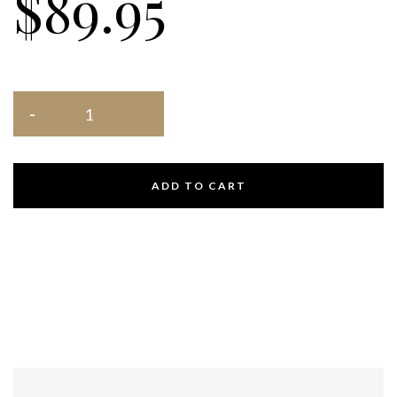
$
89.95
ADD TO CART