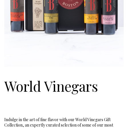
World Vinegars
Indulge in the art of fine flavor with our World Vinegars Gift
Collection, an expertly curated selection of some of our most