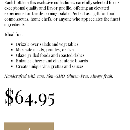
Each bottle in this exclusive collection is carefully selected for its
exceptional quality and flavor profile, offering an elevated
experience for the discerning palate. Perfect as a gift for food
connoisseurs, home chefs, or anyone who appreciates the finest
ingredients.
Ideal for:
Drizzle over salads and vegetables
Marinate meats, poultry, or fish
Glaze grilled foods and roasted dishes
Enhance cheese and charcuterie boards
Create unique vinaigrettes and sauces
Handcrafted with care. Non-GMO. Gluten-Free. Always fresh.
$
64.95