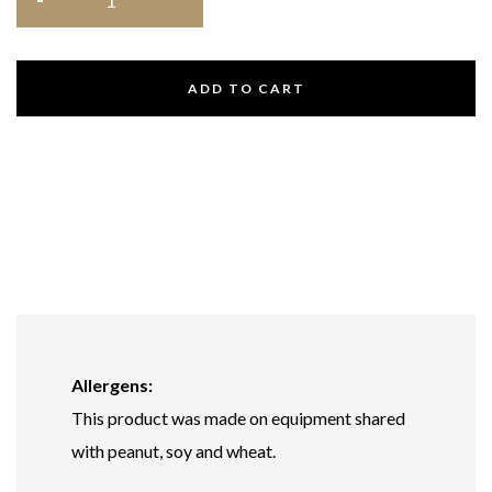
ADD TO CART
Allergens:
This product was made on equipment shared
with peanut, soy and wheat.