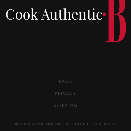
Cook Authentic
FAQS
PRIVACY
SHIPPING
© 2026 BOYAJIAN INC. ALL RIGHTS RESERVED