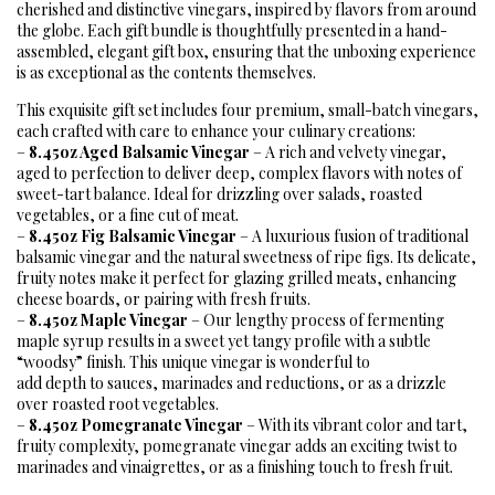
cherished and distinctive vinegars, inspired by flavors from around
the globe. Each gift bundle is thoughtfully presented in a hand-
assembled, elegant gift box, ensuring that the unboxing experience
is as exceptional as the contents themselves.
This exquisite gift set includes four premium, small-batch vinegars,
each crafted with care to enhance your culinary creations:
–
8.45oz Aged Balsamic Vinegar
– A rich and velvety vinegar,
aged to perfection to deliver deep, complex flavors with notes of
sweet-tart balance. Ideal for drizzling over salads, roasted
vegetables, or a fine cut of meat.
–
8.45oz Fig Balsamic Vinegar
– A luxurious fusion of traditional
balsamic vinegar and the natural sweetness of ripe figs. Its delicate,
fruity notes make it perfect for glazing grilled meats, enhancing
cheese boards, or pairing with fresh fruits.
–
8.45oz Maple Vinegar
– Our lengthy process of fermenting
maple syrup results in a sweet yet tangy profile with a subtle
“woodsy” finish. This unique vinegar is wonderful to
add depth to sauces, marinades and reductions, or as a drizzle
over roasted root vegetables.
–
8.45oz Pomegranate Vinegar
– With its vibrant color and tart,
fruity complexity, pomegranate vinegar adds an exciting twist to
marinades and vinaigrettes, or as a finishing touch to fresh fruit.