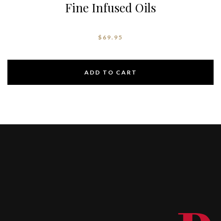
Fine Infused Oils
$
69.95
ADD TO CART