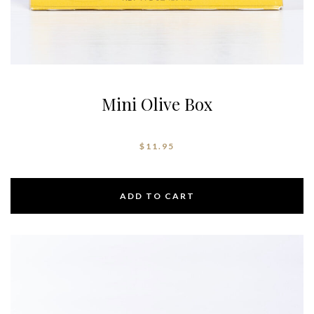
Mini Olive Box
$
11.95
ADD TO CART