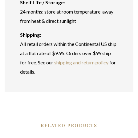
Shelf Life / Storage:
24 months; store at room temperature, away
from heat & direct sunlight
Shipping:
All retail orders within the Continental US ship
at a flat rate of $9.95. Orders over $99 ship
for free. See our
shipping and return policy
for
details.
RELATED PRODUCTS